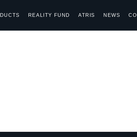
DUCTS
REALITY FUND
ATRIS
NEWS
CO