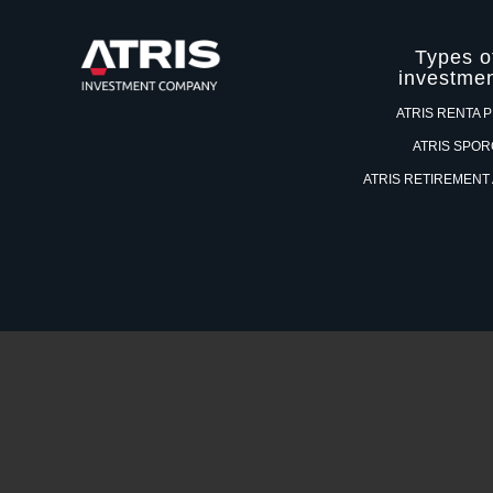
Types o
investme
ATRIS RENTA 
ATRIS SPO
ATRIS RETIREMENT