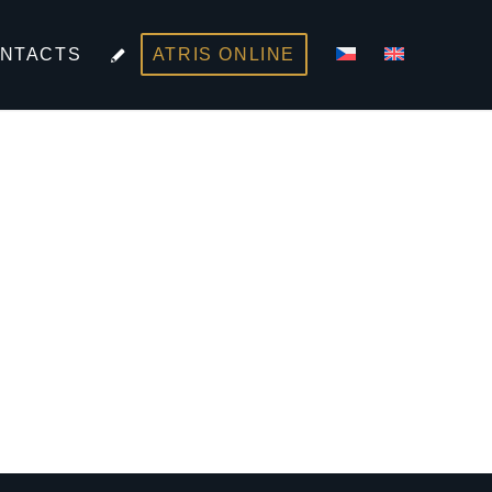
NTACTS
ATRIS ONLINE