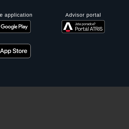
e application
Advisor portal