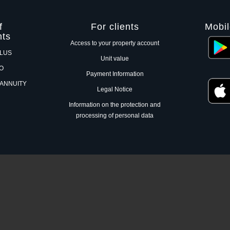
f
For clients
Mobil
nts
Access to your property account
PLUS
Unit value
RO
Payment Information
 ANNUITY
Legal Notice
Information on the protection and
processing of personal data