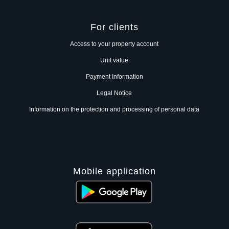
For clients
Access to your property account
Unit value
Payment Information
Legal Notice
Information on the protection and processing of personal data
Mobile application