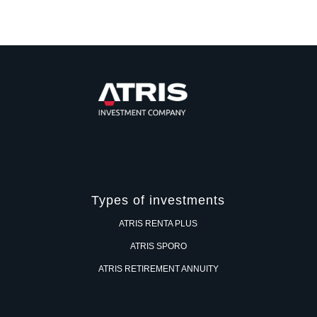
Types of investments
ATRIS RENTA PLUS
ATRIS SPORO
ATRIS RETIREMENT ANNUITY