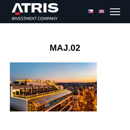
MAJ.02