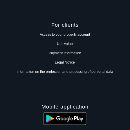
For clients
Access to your property account
Unit value
Payment Information
Legal Notice
Information on the protection and processing of personal data
Mobile application