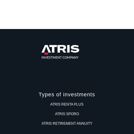
Types of investments
ATRIS RENTA PLUS
ATRIS SPORO
ATRIS RETIREMENT ANNUITY