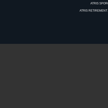
ATRIS SPO
ATRIS RETIREMENT