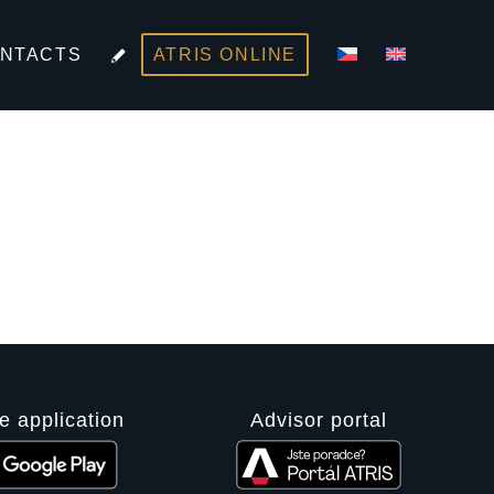
NTACTS
ATRIS ONLINE
e application
Advisor portal