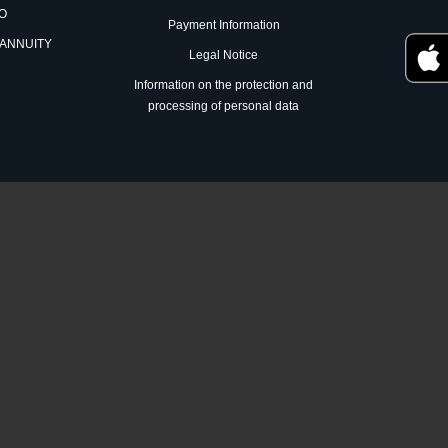
RO
Payment Information
 ANNUITY
Legal Notice
Information on the protection and
processing of personal data