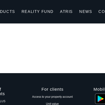
DUCTS
REALITY FUND
ATRIS
NEWS
CO
f
For clients
Mobil
nts
Access to your property account
PLUS
Unit value