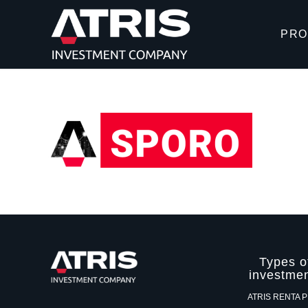
PRO
Types o
investme
ATRIS RENTA 